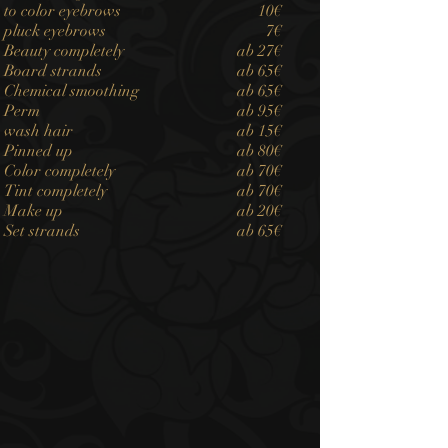
to color eyebrows
10€
pluck eyebrows
7€
Beauty completely
ab 27€
Board strands
ab 65€
Chemical smoothing
ab 65€
Perm
ab 95€
wash hair
ab 15€
Pinned up
ab 80€
Color completely
ab 70€
Tint completely
ab 70€
Make up
ab 20€
Set strands
ab 65€