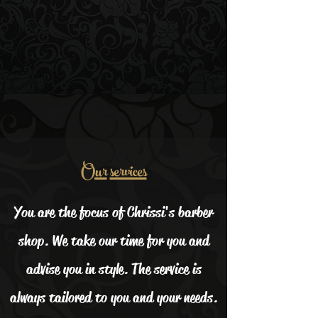
Our
services
You are the focus of Chrissi's barber
shop. We take our time for you and
advise you in style. The service is
always tailored to you and your needs.