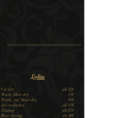
Ladies
Cut dry
​ab 32€
Wash, blow dry
35€
Wash, cut, blow-dry
50€
dye eyelashes
ab 15€
Tinting
ab 27€
Base dyeing
ab 50€