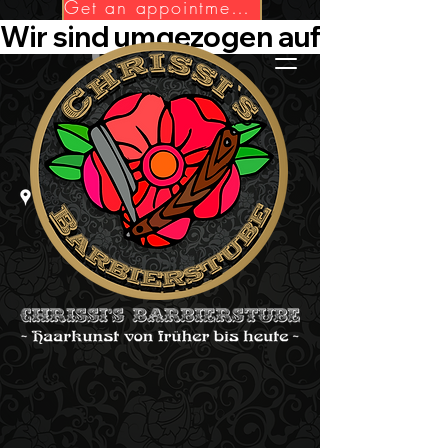
Get an appointment now!
Wir sind umgezogen auf Die-Barbie