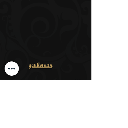
gentleman
53€
Men complete package
​ab 32€
Cut dry
ab 38€
Wash, cut, style
ab 39€
Cut dry + beard
ab 35€
Shear your head + trim your beard
ab 15€
Wet shave
ab 17€
Trim + hairdos
ab 35€
Trimming the beard + contours wet shave